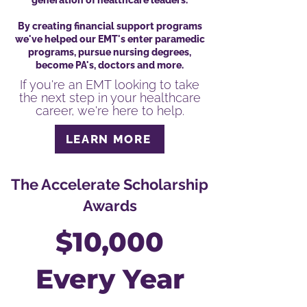
generation of healthcare leaders.
By creating financial support programs
we've helped our EMT's enter paramedic
programs, pursue nursing degrees,
become PA's, doctors and more.
If you're an EMT looking to take
the next step in your healthcare
career, we're here to help.
LEARN MORE
The Accelerate Scholarship
Awards
$10,000
Every Year