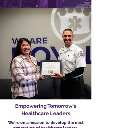
Empowering Tomorrow's
Healthcare Leaders
We're on a mission to develop the next