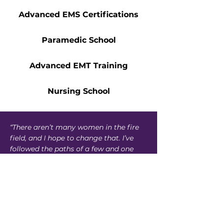
Advanced EMS Certifications
Paramedic School
Advanced EMT Training
Nursing School
“There aren’t many women in the fire
field, and I hope to change that. I’ve
followed the paths of a few and one
day look forward to helping others
looking to pursue the same career. The
Accelerate Scholarship helped me pay
my tuition and continue my education.
I’m grateful for the program and its
generosity.”