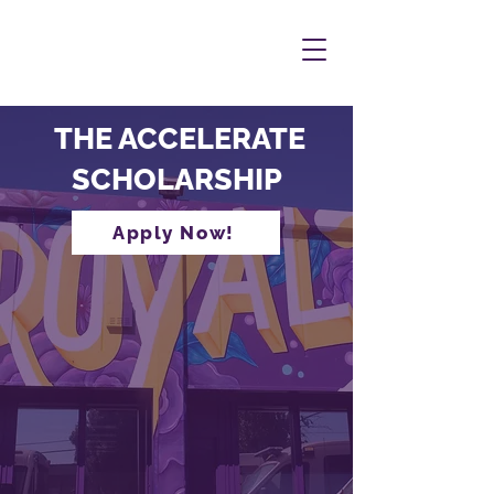
THE ACCELERATE
SCHOLARSHIP
Apply Now!