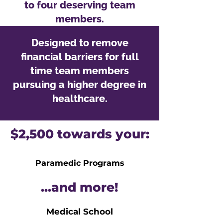
to four deserving team
members.
Designed to remove
financial barriers for full
time team members
pursuing a higher degree in
healthcare.
$2,500 towards your:
Paramedic Programs
...and more!
Medical School