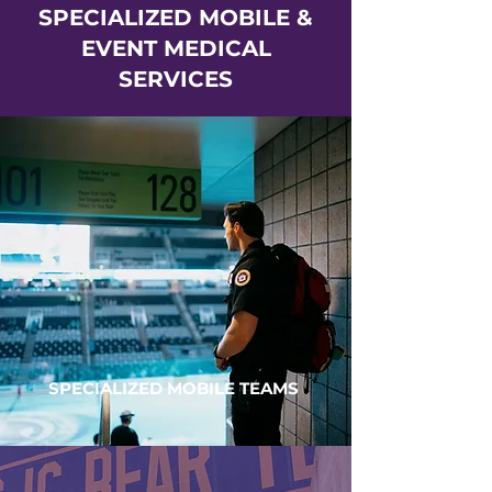
SPECIALIZED MOBILE &
EVENT MEDICAL
SERVICES
SPECIALIZED MOBILE TEAMS