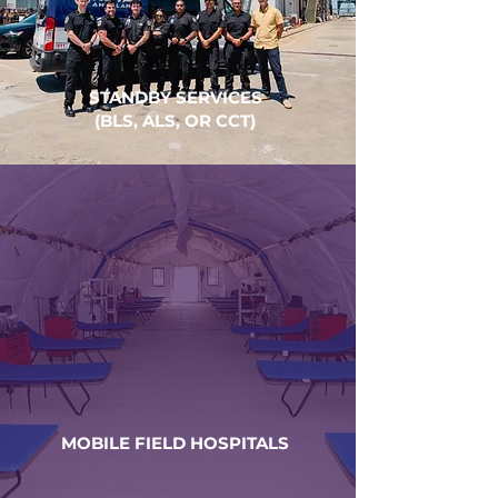
STANDBY SERVICES
(BLS, ALS, OR CCT)
MOBILE FIELD HOSPITALS