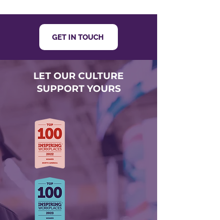
GET IN TOUCH
LET OUR CULTURE
SUPPORT YOURS