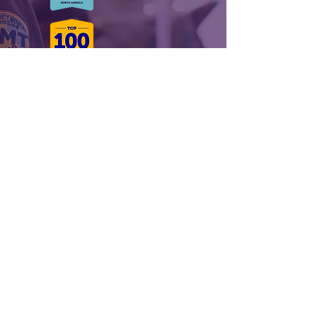
Royal stands alone in the EMS and
Event Staffing industry a culture
leader and beacon of innovation
Ranked as a Glassdoor Best Place to
Work and Top 50 Most Inspiring
Workplaces Nationally and globally,
we’re not your average medical event
staffing provider.
A FEW OF OUR
PARTNERS