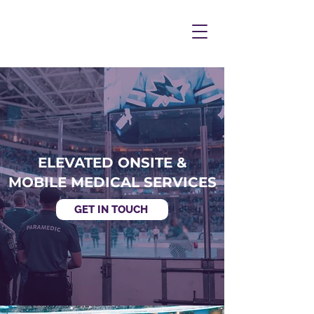
ELEVATED ONSITE &
MOBILE MEDICAL SERVICES
GET IN TOUCH