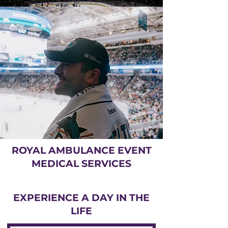
ROYAL AMBULANCE EVENT
MEDICAL SERVICES
EXPERIENCE A DAY IN THE
LIFE