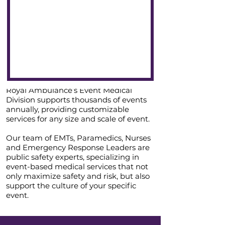
Royal Ambulance’s Event Medical
Division supports thousands of events
annually, providing customizable
services for any size and scale of event.
Our team of EMTs, Paramedics, Nurses
and Emergency Response Leaders are
public safety experts, specializing in
event-based medical services that not
only maximize safety and risk, but also
support the culture of your specific
event.