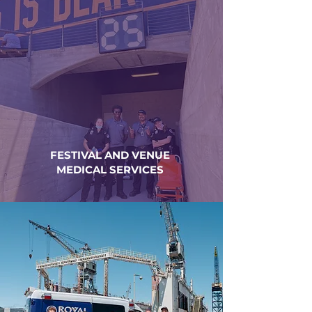
FESTIVAL AND VENUE
MEDICAL SERVICES