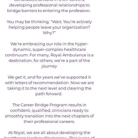
developing professional relationships to
bridge barriers to entering the profession.
You may be thinking, “Wait. You’re actively
helping people leave your organization?
Why?”
We’re embracing our role in the hyper-
dynamic, super-complex healthcare
continuum. For many, Royal Ambulance is a
destination, for others, we’re a part of the
journey
We get it, and for years we’ve supported it
with letters of recommendation. Now we are
taking it to the next level and clearing the
path forward.
The Career Bridge Program results in
confident, qualified, clinicians ready to
smoothly transition into the next chapters of
their professional careers.
At Royal, we are all about developing the