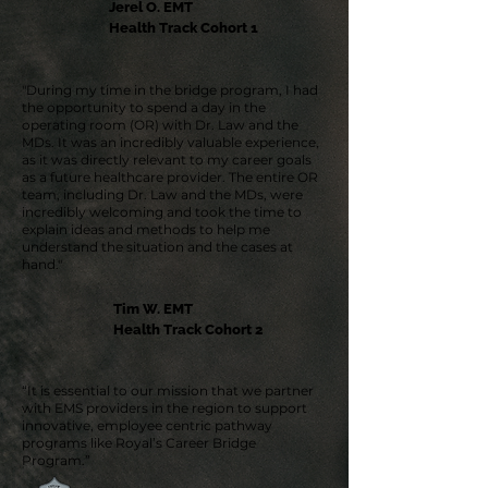
Jerel O. EMT
Health Track Cohort 1
"During my time in the bridge program, I had
the opportunity to spend a day in the
operating room (OR) with Dr. Law and the
MDs. It was an incredibly valuable experience,
as it was directly relevant to my career goals
as a future healthcare provider. The entire OR
team, including Dr. Law and the MDs, were
incredibly welcoming and took the time to
explain ideas and methods to help me
understand the situation and the cases at
hand."
Tim W. EMT
Health Track Cohort 2
“It is essential to our mission that we partner
with EMS providers in the region to support
innovative, employee centric pathway
programs like Royal’s Career Bridge
Program.”