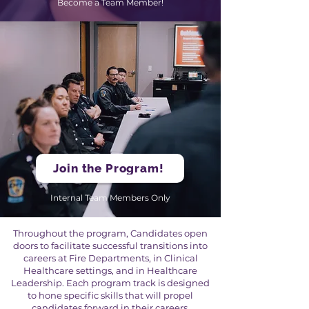
Become a Team Member!
Join the Program!
Internal Team Members Only
Throughout the program, Candidates open
doors to facilitate successful transitions into
careers at Fire Departments, in Clinical
Healthcare settings, and in Healthcare
Leadership. Each program track is designed
to hone specific skills that will propel
candidates forward in their careers,