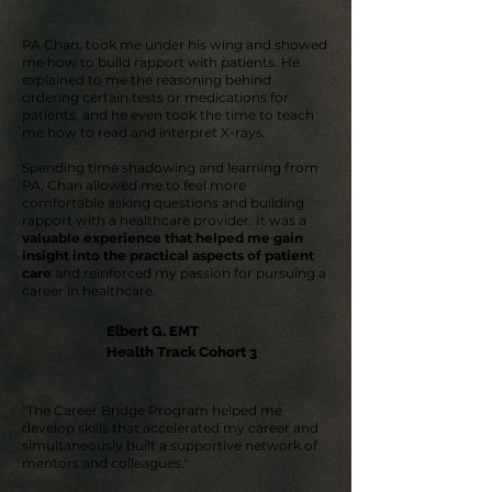
PA Chan, took me under his wing and showed
me how to build rapport with patients. He
explained to me the reasoning behind
ordering certain tests or medications for
patients, and he even took the time to teach
me how to read and interpret X-rays.
Spending time shadowing and learning from
PA, Chan allowed me to feel more
comfortable asking questions and building
rapport with a healthcare provider. It was a
valuable experience that helped me gain
insight into the practical aspects of patient
care
and reinforced my passion for pursuing a
career in healthcare.
Elbert G. EMT
Health Track Cohort 3
"The Career Bridge Program helped me
develop skills that accelerated my career and
simultaneously built a supportive network of
mentors and colleagues."