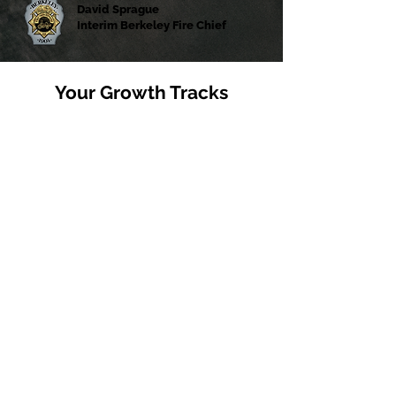
David Sprague
Interim Berkeley Fire Chief
Your Growth Tracks
Fire
1-1 Mentorship & Coaching
Collaborative Cross-Agency Training
Experience Firehouse Culture
Healthcare
1-1 Time Rounding with Clinicians
Rotations within multiple facilities
& departments
Visibility across dynamic Health
Systems