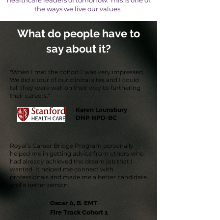
healthcare leaders of tomorrow. This is one of
the ways we live our values.
What do people have to
say about it?
"When I met the cohort I was very impressed.
We did a tour of our clinical sites and I could
tell they were well on their way to furthering
their careers."
Karen Lounsbury
DNP NPD-BC
Royal’s Career Bridge Program personally
helped me in getting advice from others who
had already achieved the dream job that I
wanted. It helped me connect with
professionals and made me a better candidate
and a better person.
Oscar A, B. EMT
Fire Track Cohort 1