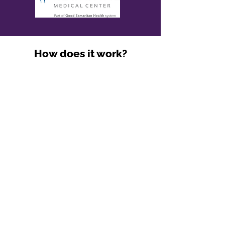
How does it work?
BLS Training
Identify your Career Goals
Learn the Ropes of EMS
1-on-1 Mentorship and Guidance