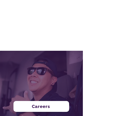
Graduation!
Receive Graduation Certificate & Letter of
Recommendation
Leverage established relationships to assist
with career ascension
Be prepared for long-term career success!
Careers