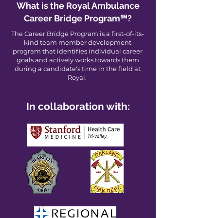
What is the Royal Ambulance
Career Bridge Program℠?
The Career Bridge Program is a first-of-its-
kind team member development
program that identifies individual career
goals and actively works towards them
during a candidate's time in the field at
Royal.
In collaboration with: