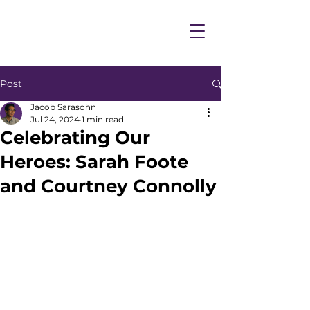
Post
Jacob Sarasohn
Jul 24, 2024
1 min read
Celebrating Our
Heroes: Sarah Foote
and Courtney Connolly