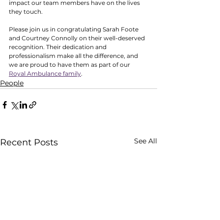
impact our team members have on the lives 
they touch.
Please join us in congratulating Sarah Foote 
and Courtney Connolly on their well-deserved 
recognition. Their dedication and 
professionalism make all the difference, and 
we are proud to have them as part of our 
Royal Ambulance family
. 
People
See All
Recent Posts