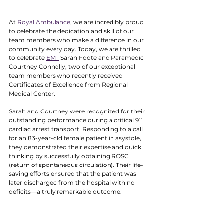
At 
Royal Ambulance
, we are incredibly proud 
to celebrate the dedication and skill of our 
team members who make a difference in our 
community every day. Today, we are thrilled 
to celebrate 
EMT
 Sarah Foote and Paramedic 
Courtney Connolly, two of our exceptional 
team members who recently received 
Certificates of Excellence from Regional 
Medical Center.
Sarah and Courtney were recognized for their 
outstanding performance during a critical 911 
cardiac arrest transport. Responding to a call 
for an 83-year-old female patient in asystole, 
they demonstrated their expertise and quick 
thinking by successfully obtaining ROSC 
(return of spontaneous circulation). Their life-
saving efforts ensured that the patient was 
later discharged from the hospital with no 
deficits—a truly remarkable outcome.