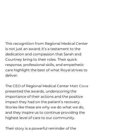
This recognition from Regional Medical Center 
is not just an award; it’s a testament to the 
dedication and compassion that Sarah and 
Courtney bring to their roles. Their quick 
response, professional skills, and empathetic 
care highlight the best of what Royal strives to 
deliver.
The CEO of Regional Medical Center 
Matt Cova 
presented the awards, underscoring the 
importance of their actions and the positive 
impact they had on the patient’s recovery. 
Stories like these are why we do what we do, 
and they inspire us to continue providing the 
highest level of care to our community.
Their story is a powerful reminder of the 