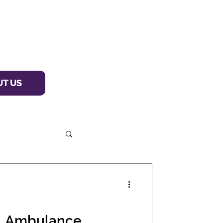
T US
al Ambulance