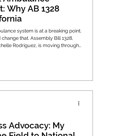
: Why AB 1328
fornia
mbulance system is at a breaking point.
ld change that. Assembly Bill 1328,
lle Rodriguez, is moving through
es, it will be the first real update to
rgency ambulance transport in
s Advocacy: My
e Field to National