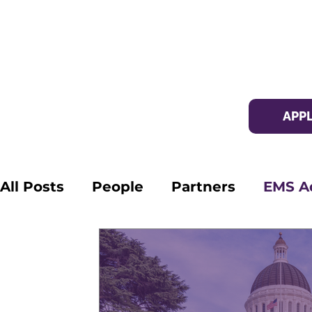
APP
All Posts
People
Partners
EMS A