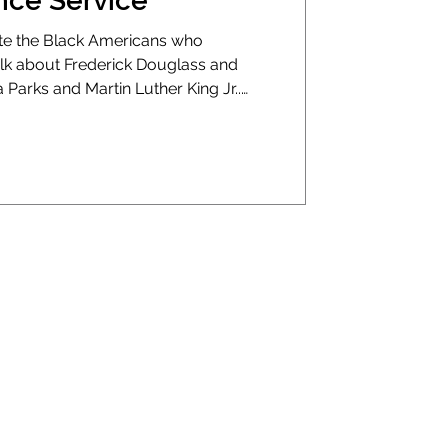
ce Service
te the Black Americans who
alk about Frederick Douglass and
Parks and Martin Luther King Jr..
sts, and activists. But we rarely talk
 the way we save lives today.
art attack in an American city, you
 a cop or a mortician. They’d throw
 and drive fast. That was