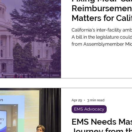
Reimbursement
Matters for Cali
California's inter-facility a
A bill in the legislature cou
from Assemblymember Miche
the legislature now. If it pass
Medi-Cal rates for non-eme
almost 30 years.
Apr 29
3 min read
EMS Advocacy
EMS Needs Mas
Journey from th