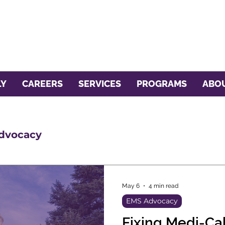
LY
CAREERS
SERVICES
PROGRAMS
ABOU
dvocacy
May 6
4 min read
EMS Advocacy
Fixing Medi-C