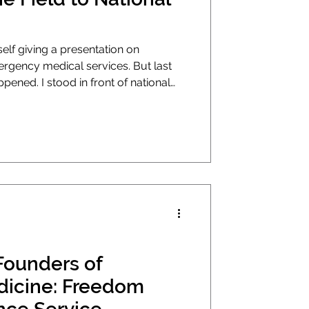
elf giving a presentation on
cy medical services. But last
pened. I stood in front of national
ican Ambulance Association's
egas and made the case that our
rganizers as much as it needs
 still kind of amazed I was there. How
Marshall Woodmansee. My journey in
Founders of
: Freedom