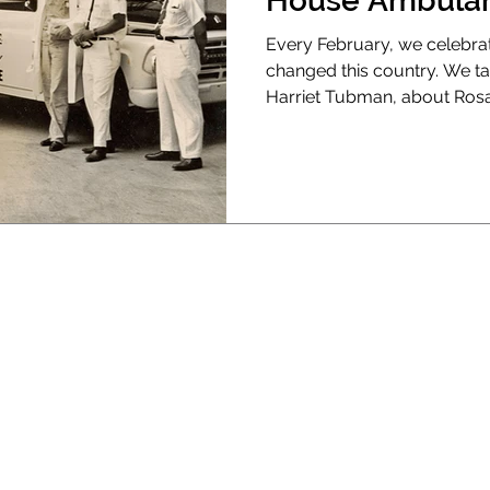
House Ambulan
Every February, we celebra
changed this country. We t
Harriet Tubman, about Rosa 
We talk about scientists, arti
about the men who invented
Before 1967, if you had a he
didn’t get a doctor; you got
you in the back of a vehicle