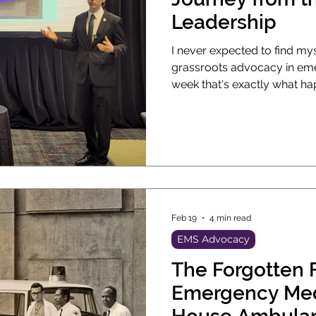
Leadership
I never expected to find mys
grassroots advocacy in emergen
week that's exactly what hap
EMS leadership at the Amer
annual conference in Las V
industry needs community o
clinicians and lobbyists. I'm
I Got Here Hi, my name is 
Feb 19
4 min read
EMS Advocacy
The Forgotten 
Emergency Medicine