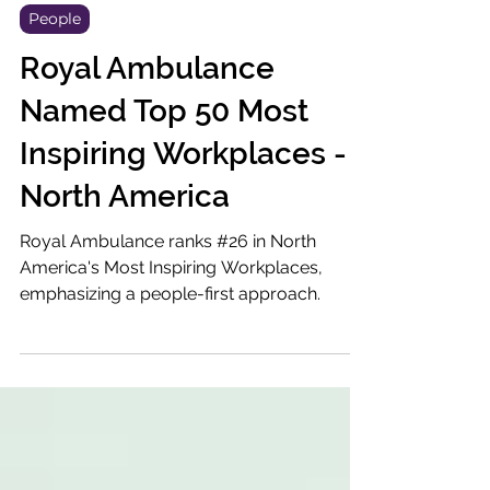
Aug 29, 2023
3 min read
People
Royal Ambulance
Named Top 50 Most
Inspiring Workplaces -
North America
Royal Ambulance ranks #26 in North
America's Most Inspiring Workplaces,
emphasizing a people-first approach.