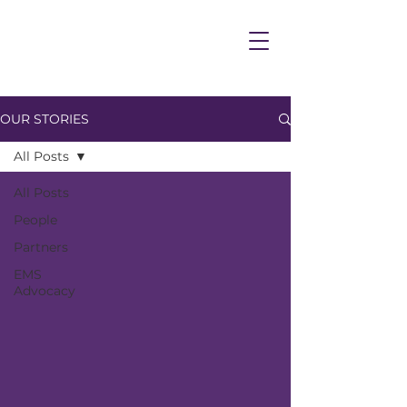
OUR STORIES
All Posts
All Posts
People
Partners
EMS
Advocacy